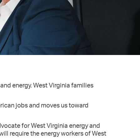
and energy. West Virginia families
erican jobs and moves us toward
dvocate for West Virginia energy and
ill require the energy workers of West