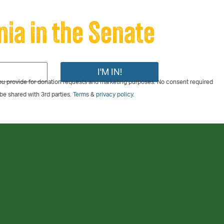
nia in the Senate
u provide for donation requests and marketing purposes. No consent required
 be shared with 3rd parties.
Terms
&
privacy policy
.