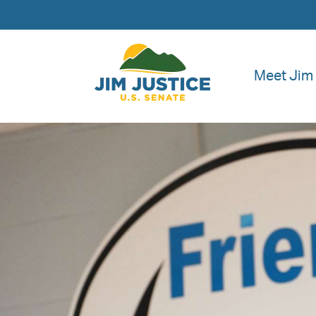
Meet Jim