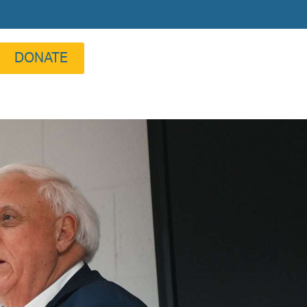
DONATE