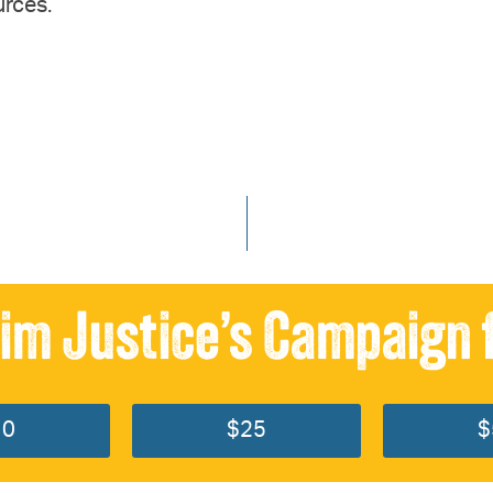
urces.
im Justice’s Campaign 
10
$25
$