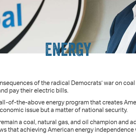
ENERGY
onsequences of the radical Democrats’ war on coal 
nd pay their electric bills.
 all-of-the-above energy program that creates Am
economic issue but a matter of national security.
 remain a coal, natural gas, and oil champion and a
ows that achieving American energy independence w