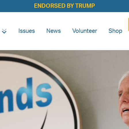
ENDORSED BY TRUMP
Issues
News
Volunteer
Shop