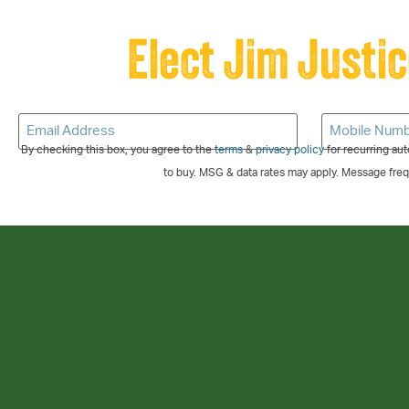
Elect Jim Justic
By checking this box, you agree to the
terms
&
privacy policy
for recurring au
to buy. MSG & data rates may apply. Message freque