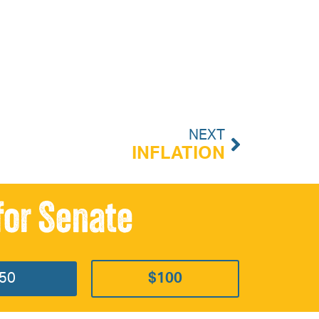
NEXT
INFLATION
for Senate
50
$100