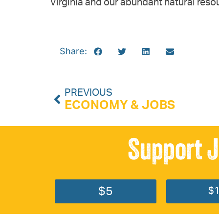
Virginia and our abundant natural reso
Share:
PREVIOUS
ECONOMY & JOBS
Support J
$5
$