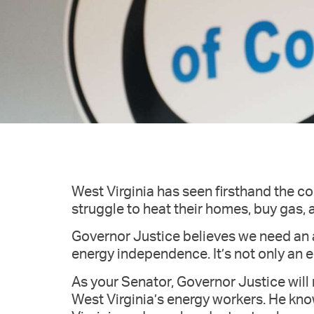
West Virginia has seen firsthand the c
struggle to heat their homes, buy gas, a
Governor Justice believes we need an
energy independence. It’s not only an 
As your Senator, Governor Justice will
West Virginia’s energy workers. He kn