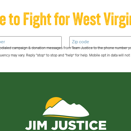
e to Fight for West Virgi
todialed campaign & donation messages from Team Justice to the phone number yo
ncy may vary. Reply “stop” to stop and “help” for help. Mobile opt in data will not